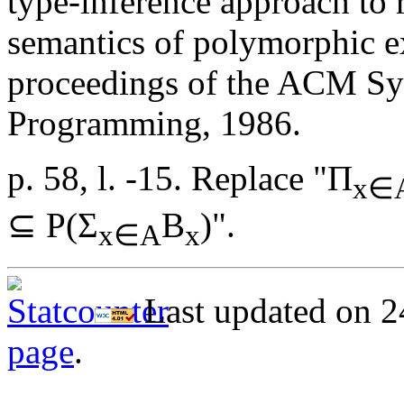
type-inference approach to 
semantics of polymorphic e
proceedings of the ACM Sy
Programming, 1986.
p. 58, l. -15. Replace "Π
x∈
⊆ P(Σ
B
)".
x∈A
x
Last updated on 2
page
.