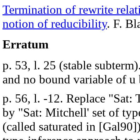
Termination of rewrite rela
notion of reducibility
. F. B
Erratum
p. 53, l. 25 (stable subterm
and no bound variable of u 
p. 56, l. -12. Replace "Sat: T
by "Sat: Mitchell' set of typ
(called saturated in [Gal90]